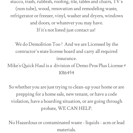
stucco, trash, rubbish, roofing, tile, tables and chairs, TV's
(non tube), wood, renovation and remodeling waste,
refrigerator or freezer, vinyl, washer and dryers, windows
and doors, or whatever you may have.
If it's not listed just contact us!
We do Demolition Too ! And we are Licensed by the
contractor’s state license board and carry all required
insurance.
Mike's Quick Haul is a division of Demo Pros Plus License #
1016454
So whether you are just trying to clean-up your home or are
prepping for a home sale, new tenant, or have a code
violation, have a hoarding situation, or are going through
probate, WE CAN HELP.
No Hazardous or contaminated waste - liquids - acm or lead
materials.