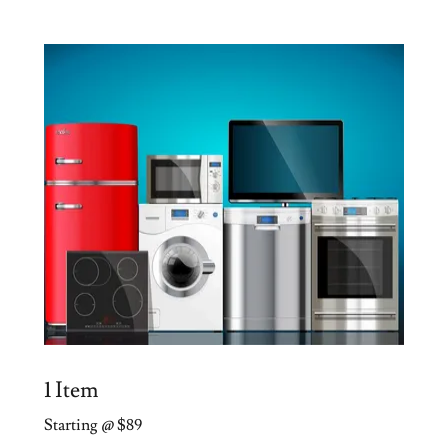
1 Item
Starting @ $89