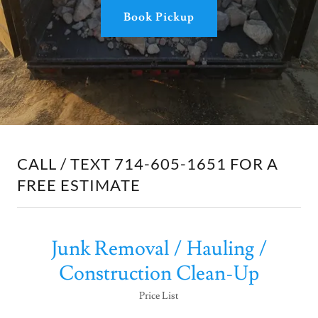
Book Pickup
CALL / TEXT 714-605-1651 FOR A
FREE ESTIMATE
Junk Removal / Hauling /
Construction Clean-Up
Price List