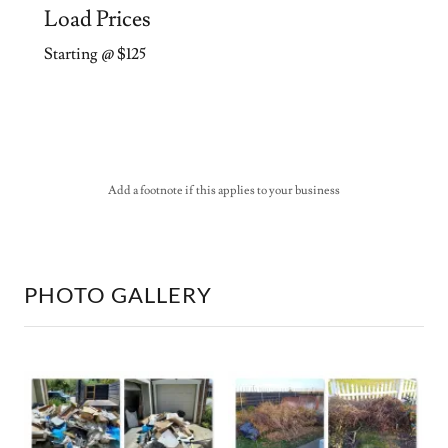
Load Prices
Starting @ $125
Add a footnote if this applies to your business
PHOTO GALLERY