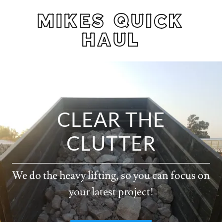
MIKES QUICK
HAUL
CLEAR THE
CLUTTER
We do the heavy lifting, so you can focus on
your latest project!