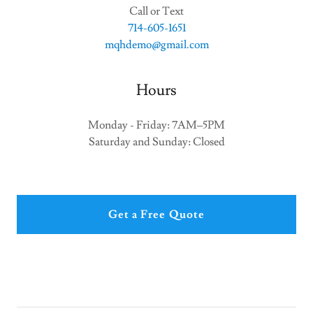
714-605-1651
mqhdemo@gmail.com
Hours
Monday - Friday: 7AM–5PM
Saturday and Sunday: Closed
Get a Free Quote