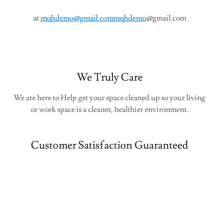
at
mqhdemo@gmail.commqhdemo
@gmail.com
We Truly Care
We are here to Help get your space cleaned up so your living
or work space is a cleaner, healthier environment.
Customer Satisfaction Guaranteed