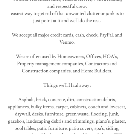
and respectful crew.
easiest way to get rid of that unwanted clutter or junk is to
just point at it and we'll do the rest.
We accept all major credit cards, cash, check, PayPal, and
Venmo.
We are often used by Homeowners, Offices, HOA's,
Property management companies, Contractors and
Construction companies, and Home Builders.
Things we'll Haul away;
Asphalt, brick, concrete, dirt, construction debris,
appliances, bulky items, carpet, cabinets, couch and loveseat,
drywall, desks, furniture, green waste, flooring, Junk,
gazebo's, landscaping debris and trimmings, piano's, plaster,
pool tables, patio furniture, patio covers, spa's, siding,