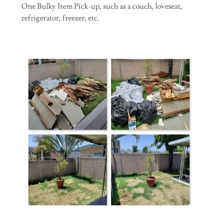
One Bulky Item Pick-up, such as a couch, loveseat,
refrigerator, freezer, etc.