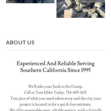
ABOUT US
Experienced And Reliable Serving
Southern California Since 1995
We'll take your Junk to the Dump.
Call or Text Mike Today. 714-605-1651
Text pics of what you need taken away and the city your
project is located in for a quick free estimate.
We offer reasonable rates, reliable service, with a friendly