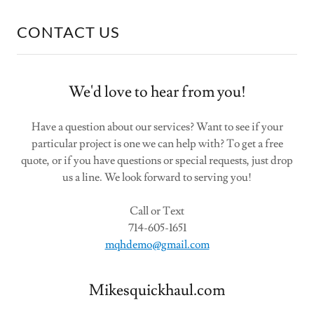
CONTACT US
We'd love to hear from you!
Have a question about our services? Want to see if your
particular project is one we can help with? To get a free
quote, or if you have questions or special requests, just drop
us a line. We look forward to serving you!
Call or Text
714-605-1651
mqhdemo@gmail.com
Mikesquickhaul.com